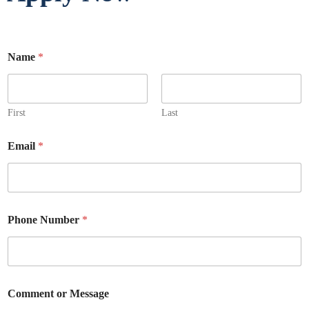
Name
*
First
Last
Email
*
Phone Number
*
Comment or Message