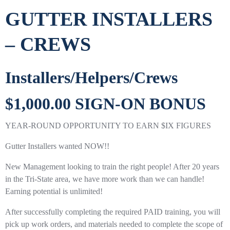
GUTTER INSTALLERS
– CREWS
Installers/Helpers/Crews
$1,000.00 SIGN-ON BONUS
YEAR-ROUND OPPORTUNITY TO EARN $IX FIGURES
Gutter Installers wanted NOW!!
New Management looking to train the right people! After 20 years
in the Tri-State area, we have more work than we can handle!
Earning potential is unlimited!
After successfully completing the required PAID training, you will
pick up work orders, and materials needed to complete the scope of