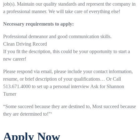
job(s). Maintain our quality standards and represent the company in
a professional manner. We will take care of everything else!
Necessary requirements to apply:
Professional demeanor and good communication skills.
Clean Driving Record
If you fit the description, this could be your opportunity to start a
new career!
Please respond via email, please include your contact information,
resume, or brief description of your qualifications… Or Call
513.671.4000 to set up a personal interview Ask for Shannon
Turner
“Some succeed because they are destined to, Most succeed because
they are determined to!”‘
Apply Now