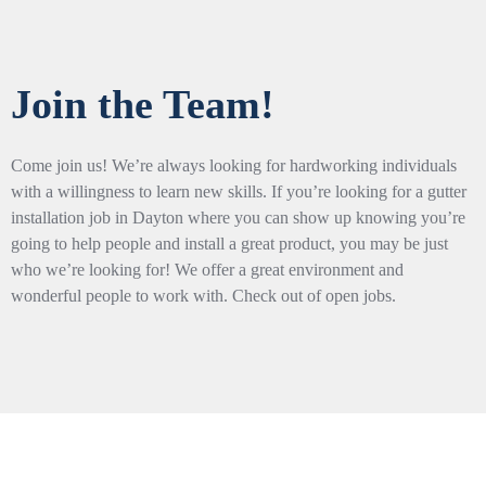
Join the Team!
Come join us! We’re always looking for hardworking individuals
with a willingness to learn new skills. If you’re looking for a gutter
installation job in Dayton where you can show up knowing you’re
going to help people and install a great product, you may be just
who we’re looking for! We offer a great environment and
wonderful people to work with. Check out of open jobs.