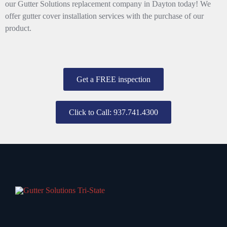
our Gutter Solutions replacement company in Dayton today! We
offer gutter cover installation services with the purchase of our
product.
Get a FREE inspection
Click to Call: 937.741.4300