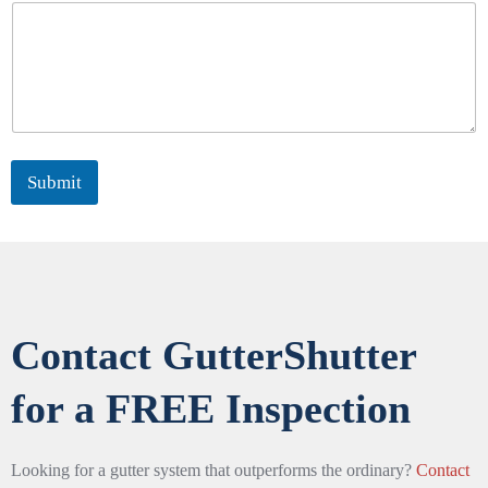
Submit
Contact GutterShutter
for a FREE Inspection
Looking for a gutter system that outperforms the ordinary?
Contact