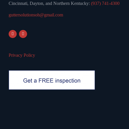
Cincinnati, Dayton, and Northern Kentucky:
(937) 741-4300
guttersolutionsoh@gmail.com
Privacy Policy