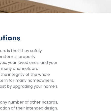
utions
rs is that they safely
erstorms, properly
ou, your loved ones, and your
s, many channels are
 the integrity of the whole
oncern for many homeowners,
 past by upgrading your home’s
or any number of other hazards,
tion of their intended design,