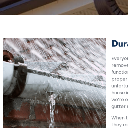
Dur
Everyon
remove 
functio
propert
unfortu
house 
we’re e
gutter 
When ty
they ma