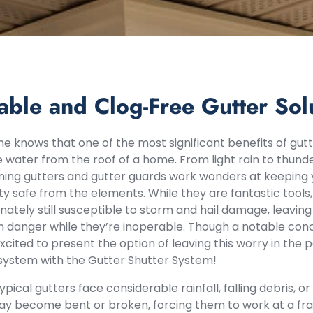
able and Clog-Free Gutter Sol
e knows that one of the most significant benefits of gutte
water from the roof of a home. From light rain to thund
ning gutters and gutter guards work wonders at keeping y
y safe from the elements. While they are fantastic tool
nately still susceptible to storm and hail damage, leaving
in danger while they’re inoperable. Though a notable c
xcited to present the option of leaving this worry in the
system with the Gutter Shutter System!
pical gutters face considerable rainfall, falling debris, 
y become bent or broken, forcing them to work at a frac