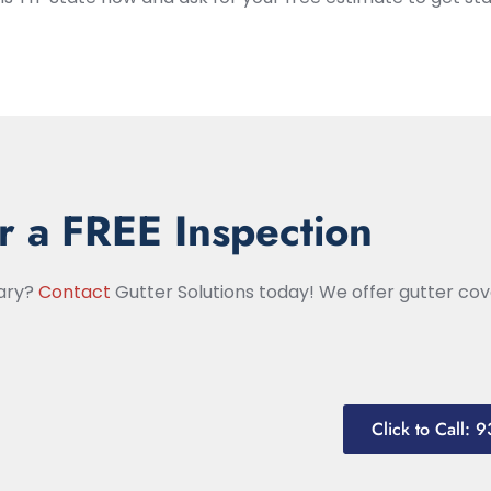
r a FREE Inspection
nary?
Contact
Gutter Solutions today! We offer gutter cove
Click to Call: 