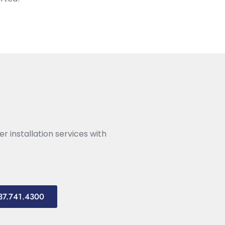
r installation services with
937.741.4300