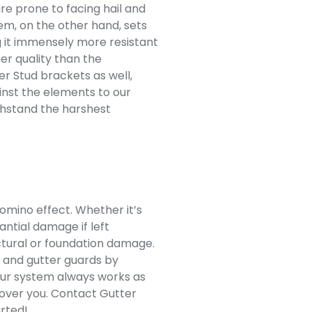
are prone to facing hail and
m, on the other hand, sets
g it immensely more resistant
her quality than the
er Stud brackets as well,
inst the elements to our
ithstand the harshest
domino effect. Whether it’s
antial damage if left
uctural or foundation damage.
s and gutter guards by
Our system always works as
 cover you. Contact Gutter
arted!