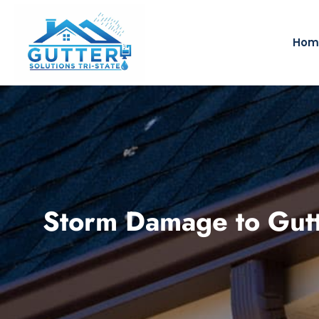
Hom
Storm Damage to Gut