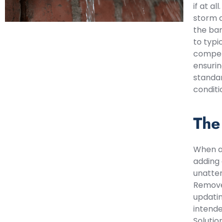
if at a
storm d
the bar
to typi
competi
ensurin
standar
conditi
The
When a 
adding 
unatten
Remove 
updatin
intende
Solutio