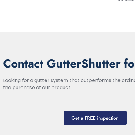
Contact GutterShutter fo
Looking for a gutter system that outperforms the ordi
the purchase of our product.
Get a FREE inspection