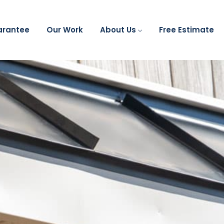
arantee
Our Work
About Us
Free Estimate