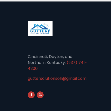
Cincinnati, Dayton, and
Northern Kentucky:
(937) 741-
4300
guttersolutionsoh@gmail.com