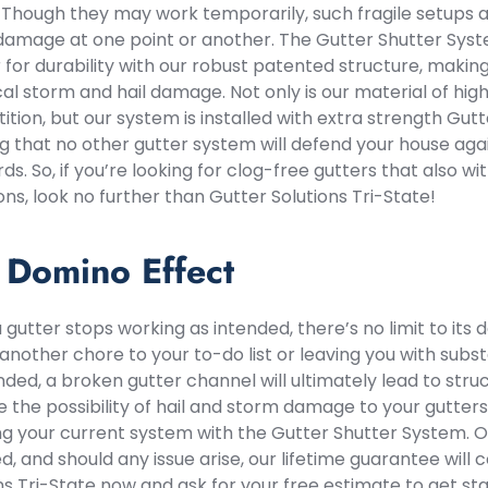
ll. Though they may work temporarily, such fragile setups 
amage at one point or another. The Gutter Shutter Syste
 for durability with our robust patented structure, makin
cal storm and hail damage. Not only is our material of hig
tion, but our system is installed with extra strength Gutt
g that no other gutter system will defend your house aga
ds. So, if you’re looking for clog-free gutters that also w
ons, look no further than Gutter Solutions Tri-State!
 Domino Effect
gutter stops working as intended, there’s no limit to its 
another chore to your to-do list or leaving you with subst
ded, a broken gutter channel will ultimately lead to str
the possibility of hail and storm damage to your gutter
g your current system with the Gutter Shutter System. 
d, and should any issue arise, our lifetime guarantee will
ns Tri-State now and ask for your free estimate to get st