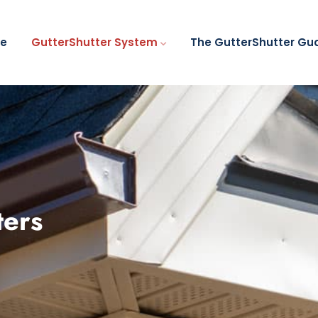
e
GutterShutter System
The GutterShutter Gu
ters